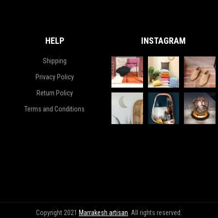
HELP
INSTAGRAM
Shipping
Privacy Policy
Return Policy
Terms and Conditions
Copyright 2021
Marrakesh artisan
. All rights reserved.