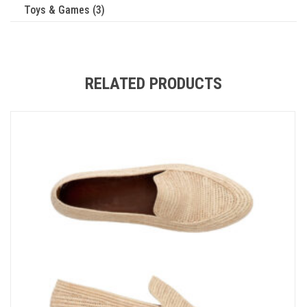
Toys & Games (3)
RELATED PRODUCTS