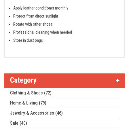
Apply leather conditioner monthly
Protect from direct sunlight
Rotate with other shoes
Professional cleaning when needed
Store in dust bags
Category
Clothing & Shoes (72)
Home & Living (79)
Jewelry & Accessories (46)
Sale (40)