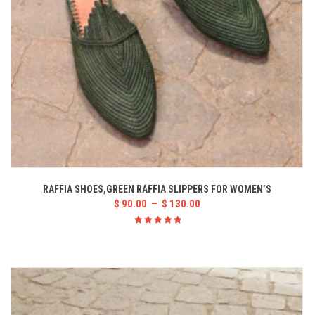
RAFFIA SHOES,GREEN RAFFIA SLIPPERS FOR WOMEN’S
–
$
90.00
$
130.00
Rated
5.00
out
of 5