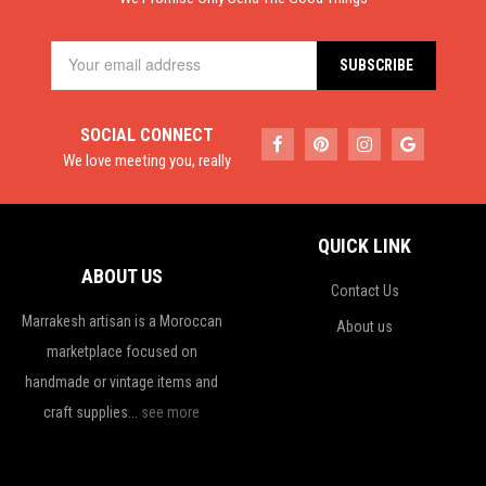
SOCIAL CONNECT
We love meeting you, really
QUICK LINK
ABOUT US
Contact Us
Marrakesh artisan is a Moroccan
About us
marketplace focused on
handmade or vintage items and
craft supplies...
see more