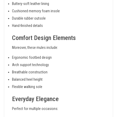
Buttery-soft leather lining
Cushioned memory foam insole
Durable rubber outsole
Hand-finished details
Comfort Design Elements
Moreover, these mules include:
Ergonomic footbed design
Arch support technology
Breathable construction
Balanced heel height
Flexible walking sole
Everyday Elegance
Perfect for multiple occasions: