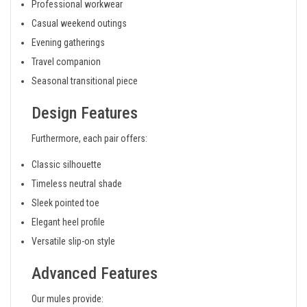
Professional workwear
Casual weekend outings
Evening gatherings
Travel companion
Seasonal transitional piece
Design Features
Furthermore, each pair offers:
Classic silhouette
Timeless neutral shade
Sleek pointed toe
Elegant heel profile
Versatile slip-on style
Advanced Features
Our mules provide: