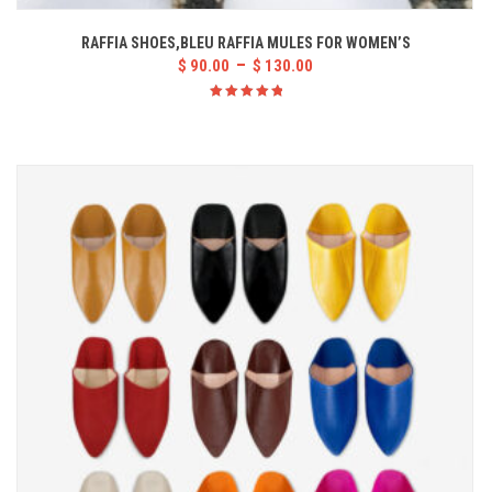
RAFFIA SHOES,BLEU RAFFIA MULES FOR WOMEN’S
–
$
90.00
$
130.00
Rated
5.00
out
of 5