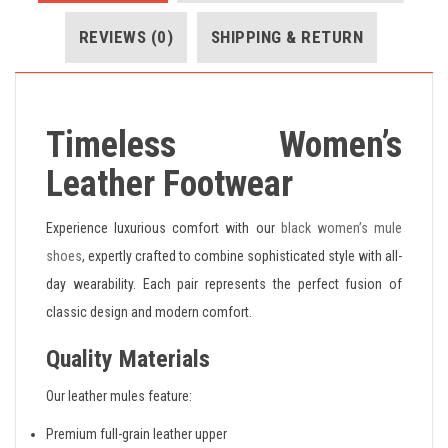
REVIEWS (0)
SHIPPING & RETURN
Timeless Women’s
Leather Footwear
Experience luxurious comfort with our
black women’s mule
shoes
, expertly crafted to combine sophisticated style with all-
day wearability. Each pair represents the perfect fusion of
classic design and modern comfort.
Quality Materials
Our leather mules feature:
Premium full-grain leather upper