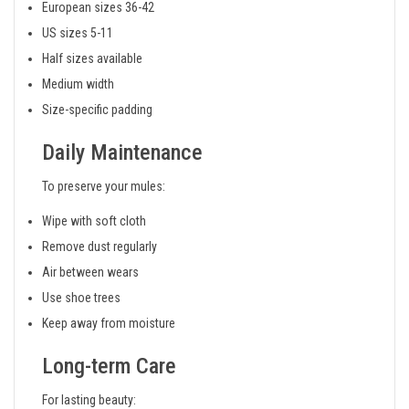
European sizes 36-42
US sizes 5-11
Half sizes available
Medium width
Size-specific padding
Daily Maintenance
To preserve your mules:
Wipe with soft cloth
Remove dust regularly
Air between wears
Use shoe trees
Keep away from moisture
Long-term Care
For lasting beauty: