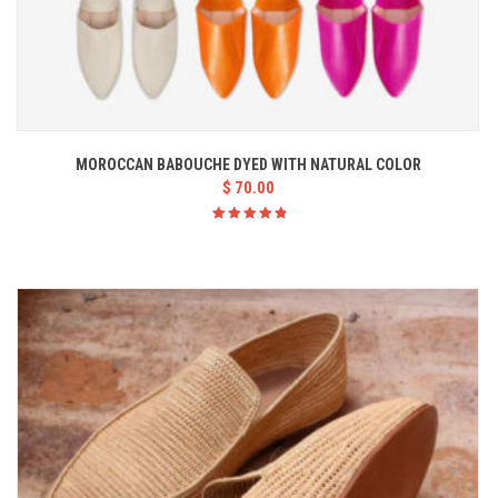
MOROCCAN BABOUCHE DYED WITH NATURAL COLOR
$
70.00
Rated
5.00
out
of 5