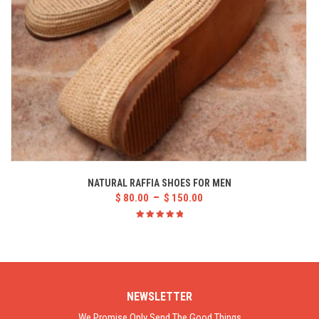
NATURAL RAFFIA SHOES FOR MEN
–
$
80.00
$
150.00
Rated
5.00
out
of 5
NEWSLETTER
We Promise Only Send The Good Things