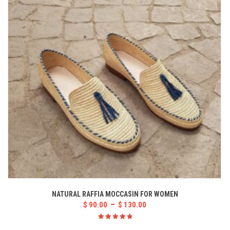
NATURAL RAFFIA MOCCASIN FOR WOMEN
–
$
90.00
$
130.00
Rated