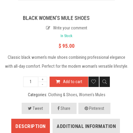
BLACK WOMEN’S MULE SHOES
Write your comment
In Stock
$
95.00
Classic black women’s mule shoes combining professional elegance
with all-day comfort. Perfect for the modern woman’s versatile lifestyle.
Add to cart
Categories:
Clothing & Shoes
,
Women’s Mules
Tweet
Share
Pinterest
DESCRIPTION
ADDITIONAL INFORMATION