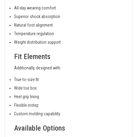
All-day wearing comfort
Superior shock absorption
Natural foot alignment
Temperature regulation
Weight distribution support
Fit Elements
Additionally, designed with:
True-to-size fit
Wide toe box
Heel grip lining
Flexible instep
Custom molding capability
Available Options