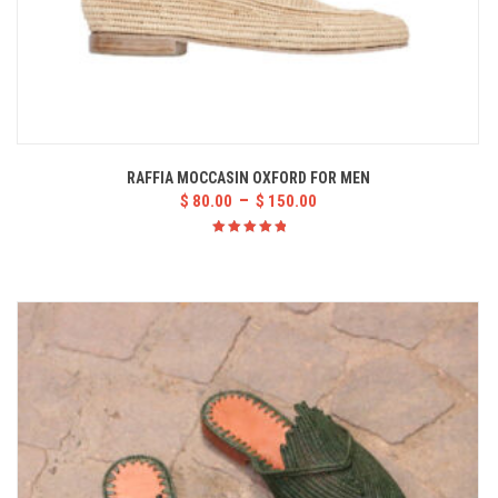
RAFFIA MOCCASIN OXFORD FOR MEN
–
$
80.00
$
150.00
Rated
5.00
out
of 5