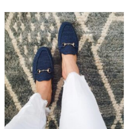
5.00
out
of 5