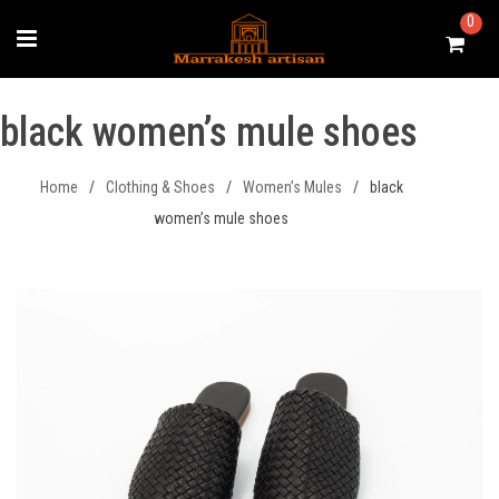
Skip
0
to
content
black women’s mule shoes
Home
/
Clothing & Shoes
/
Women’s Mules
/
black
women’s mule shoes