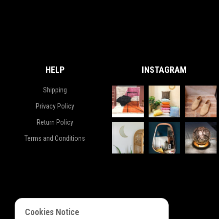
HELP
INSTAGRAM
Shipping
Privacy Policy
Return Policy
Terms and Conditions
Cookies Notice