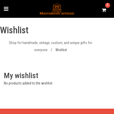
Skip
0
to
content
Wishlist
Shop for handmade, vintage, custom, and unique gifts for
everyone
/
Wishlist
My wishlist
No products added to the wishlist