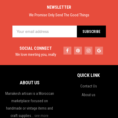
NEWSLETTER
We Promise Only Send The Good Things
SOCIAL CONNECT
We love meeting you, really
QUICK LINK
ABOUT US
Contact Us
Marrakesh artisan is a Moroccan
About us
marketplace focused on
handmade or vintage items and
craft supplies...
see more