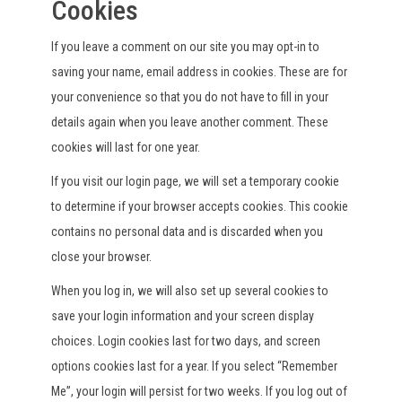
Cookies
If you leave a comment on our site you may opt-in to
saving your name, email address in cookies. These are for
your convenience so that you do not have to fill in your
details again when you leave another comment. These
cookies will last for one year.
If you visit our login page, we will set a temporary cookie
to determine if your browser accepts cookies. This cookie
contains no personal data and is discarded when you
close your browser.
When you log in, we will also set up several cookies to
save your login information and your screen display
choices. Login cookies last for two days, and screen
options cookies last for a year. If you select “Remember
Me”, your login will persist for two weeks. If you log out of