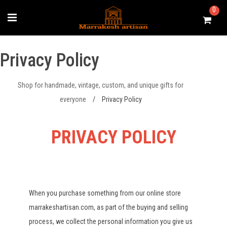
Skip
0
to
content
Privacy Policy
Shop for handmade, vintage, custom, and unique gifts for
everyone
/
Privacy Policy
PRIVACY POLICY
When you purchase something from our online store
marrakeshartisan.com, as part of the buying and selling
process, we collect the personal information you give us