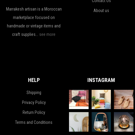
Contact Us
Marrakesh artisan is a Moroccan
About us
marketplace focused on
handmade or vintage items and
craft supplies...
see more
HELP
INSTAGRAM
Shipping
Privacy Policy
Return Policy
Terms and Conditions