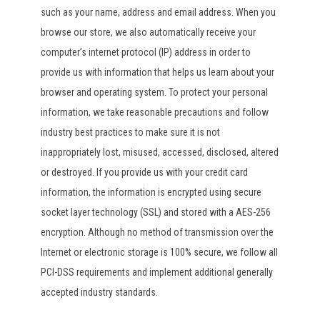
such as your name, address and email address. When you
browse our store, we also automatically receive your
computer’s internet protocol (IP) address in order to
provide us with information that helps us learn about your
browser and operating system. To protect your personal
information, we take reasonable precautions and follow
industry best practices to make sure it is not
inappropriately lost, misused, accessed, disclosed, altered
or destroyed. If you provide us with your credit card
information, the information is encrypted using secure
socket layer technology (SSL) and stored with a AES-256
encryption. Although no method of transmission over the
Internet or electronic storage is 100% secure, we follow all
PCI-DSS requirements and implement additional generally
accepted industry standards.