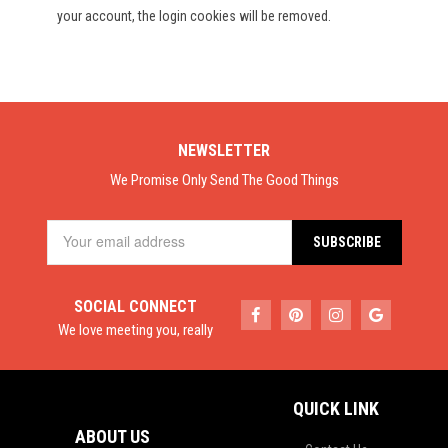
your account, the login cookies will be removed.
NEWSLETTER
We Promise Only Send The Good Things
SOCIAL CONNECT
We love meeting you, really
QUICK LINK
ABOUT US