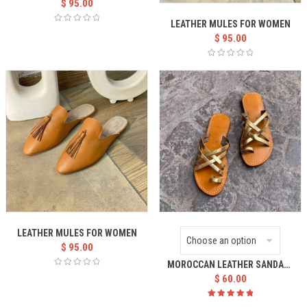
$
95.00
LEATHER MULES FOR WOMEN
$
95.00
LEATHER MULES FOR WOMEN
$
95.00
MOROCCAN LEATHER SANDALS WOMEN’S
$
60.00
Rated