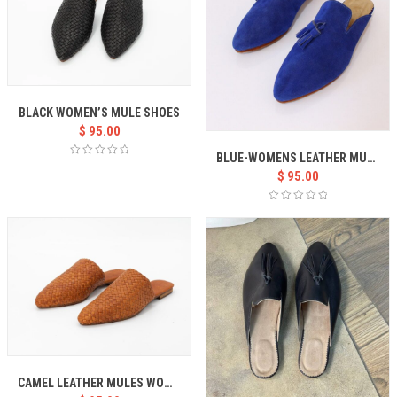
BLACK WOMEN’S MULE SHOES
$
95.00
BLUE-WOMENS LEATHER MULES
$
95.00
CAMEL LEATHER MULES WOMEN