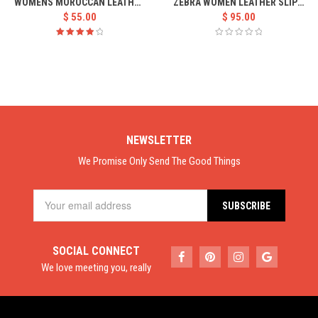
WOMENS MOROCCAN LEATHER BABOUCHE
ZEBRA WOMEN LEATHER SLIPPER
$
55.00
$
95.00
Rated
4.00
out of
5
NEWSLETTER
We Promise Only Send The Good Things
SOCIAL CONNECT
We love meeting you, really