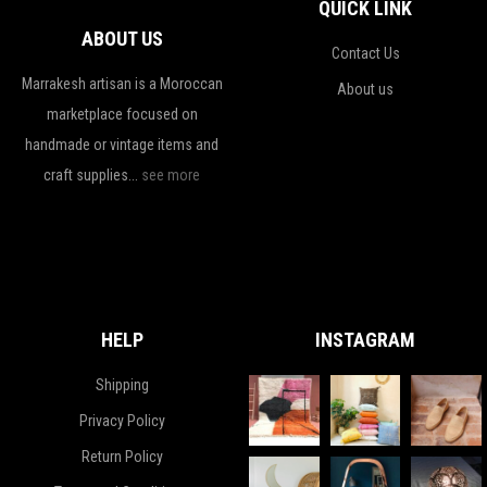
QUICK LINK
ABOUT US
Contact Us
Marrakesh artisan is a Moroccan
About us
marketplace focused on
handmade or vintage items and
craft supplies...
see more
HELP
INSTAGRAM
Shipping
Privacy Policy
Return Policy