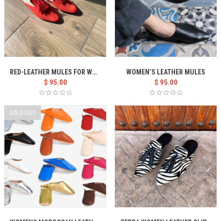
RED-LEATHER MULES FOR WOMEN
WOMEN’S LEATHER MULES
$
95.00
$
95.00
SOLD OUT