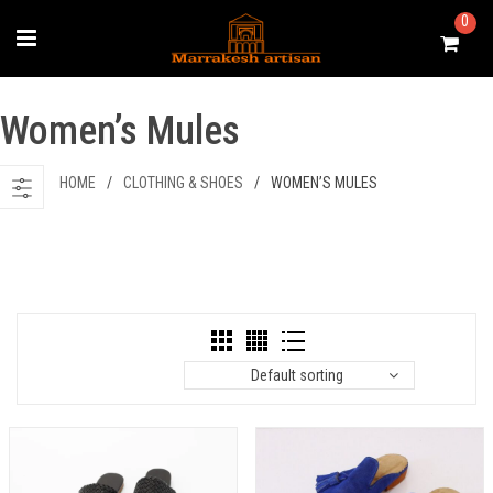
Skip
0
to
content
Women’s Mules
HOME
/
CLOTHING & SHOES
/
WOMEN’S MULES
Default sorting