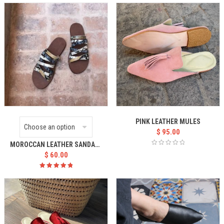
5.00
out
of 5
PINK LEATHER MULES
$
95.00
MOROCCAN LEATHER SANDALS WOMEN’S
$
60.00
Rated
5.00
out
of 5