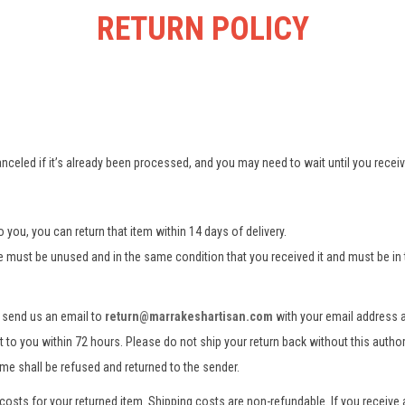
RETURN POLICY
nceled if it’s already been processed, and you may need to wait until you receive
 you, you can return that item within 14 days of delivery.
se must be unused and in the same condition that you received it and must be in 
e send us an email to
return@marrakeshartisan.com
with your email address 
nt to you within 72 hours. Please do not ship your return back without this author
ame shall be refused and returned to the sender.
costs for your returned item. Shipping costs are non-refundable. If you receive 