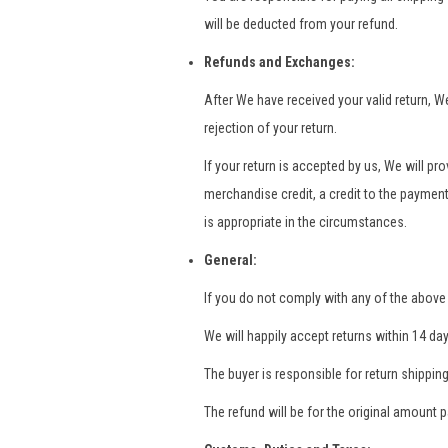
will be deducted from your refund.
Refunds and Exchanges:
After We have received your valid return, W
rejection of your return.
If your return is accepted by us, We will p
merchandise credit, a credit to the paymen
is appropriate in the circumstances.
General:
If you do not comply with any of the above 
We will happily accept returns within 14 day
The buyer is responsible for return shipping
The refund will be for the original amount 