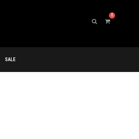
0
SALE