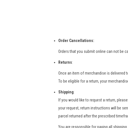
Order Cancellations:
Orders that you submit online can not be ca
Returns
:
Once an item of merchandise is delivered to
To be eligible for a return, your merchandi
Shipping
:
If you would like to request a return, pleas
your request, return instructions will be se
parcel returned after the prescribed timefr
You are responsible for paying all shipping 