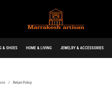
G & SHOES
HOME & LIVING
JEWELRY & ACCESSORIES
yone
/
Return Policy