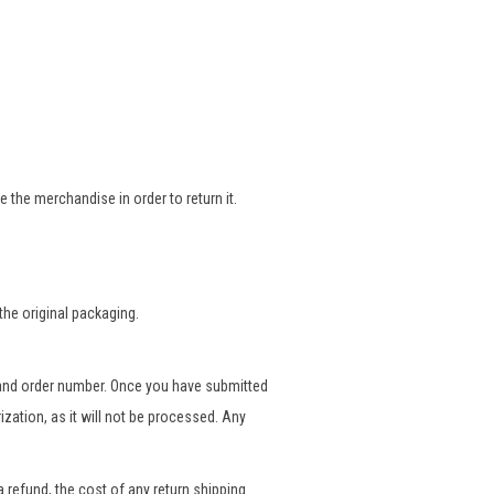
 the merchandise in order to return it.
the original packaging.
and order number. Once you have submitted
ization, as it will not be processed. Any
a refund, the cost of any return shipping