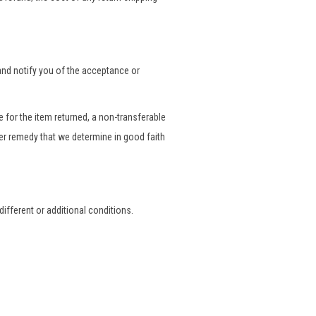
 and notify you of the acceptance or
 for the item returned, a non-transferable
her remedy that we determine in good faith
ifferent or additional conditions.