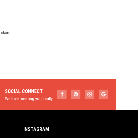
 claim.
SOCIAL CONNECT
We love meeting you, really
INSTAGRAM