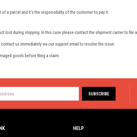
 a parcel and it’s the responsibility of the customer to pay it.
ct lost during shipping. In this case please contact the shipment carrier to file a
 contact us immediately via our support email to resolve the issue.
maged goods before filing a claim.
INK
HELP