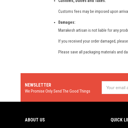
Customs, Duties and Taxes:
Customs fees may be imposed upon arrival of
Damages:
Marrakesh artisan is not liable for any produ
If you received your order damaged, please
Please save all packaging materials and da
NEWSLETTER
We Promise Only Send The Good Things
ABOUT US
QUICK L