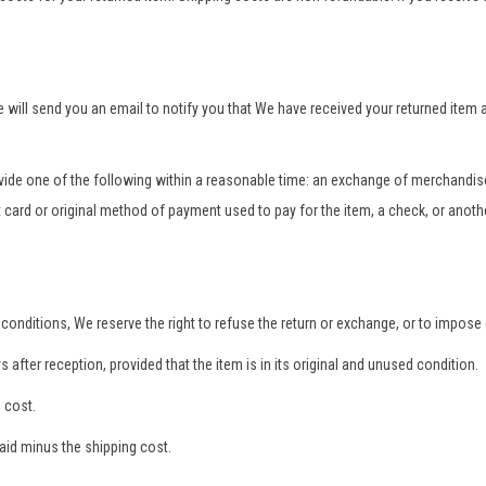
e will send you an email to notify you that We have received your returned item
rovide one of the following within a reasonable time: an exchange of merchandise
t card or original method of payment used to pay for the item, a check, or anot
conditions, We reserve the right to refuse the return or exchange, or to impose d
s after reception, provided that the item is in its original and unused condition.
 cost.
paid minus the shipping cost.