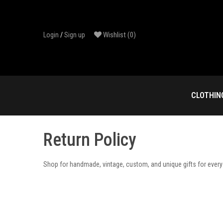
Skip
to
content
Wishlist
(0)
Login
/
Sign up
CLOTHIN
Return Policy
Shop for handmade, vintage, custom, and unique gifts for ever