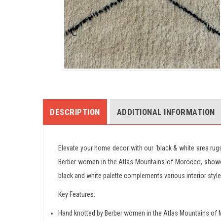
DESCRIPTION
ADDITIONAL INFORMATION
Elevate your home decor with our ‘black & white area ru
Berber women in the Atlas Mountains of Morocco, showcas
black and white palette complements various interior styl
Key Features:
Hand knotted by Berber women in the Atlas Mountains of