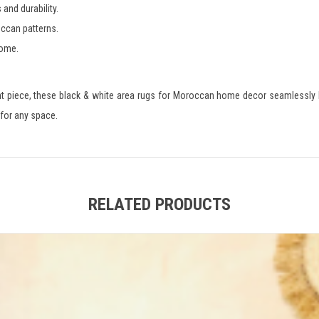
and durability.
occan patterns.
home.
nt piece, these black & white area rugs for Moroccan home decor seamlessly 
 for any space.
RELATED PRODUCTS