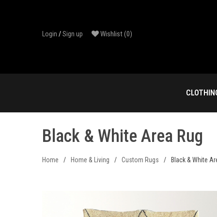
Skip
to
content
Wishlist
(0)
Login
/
Sign up
CLOTHIN
Black & White Area Rug
Home
/
Home & Living
/
Custom Rugs
/
Black & White A