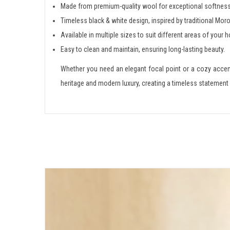
Made from premium-quality wool for exceptional softness 
Timeless black & white design, inspired by traditional Mor
Available in multiple sizes to suit different areas of your 
Easy to clean and maintain, ensuring long-lasting beauty.
Whether you need an elegant focal point or a cozy acce
heritage and modern luxury, creating a timeless statement