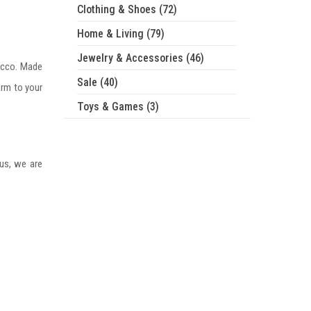
Clothing & Shoes (72)
Home & Living (79)
Jewelry & Accessories (46)
occo. Made
Sale (40)
arm to your
Toys & Games (3)
 us, we are