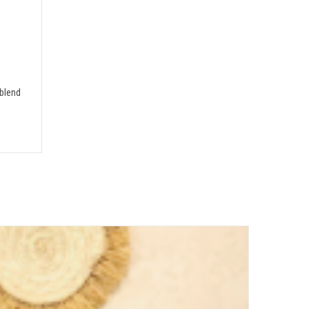
blend