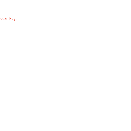
ccan Rug
,