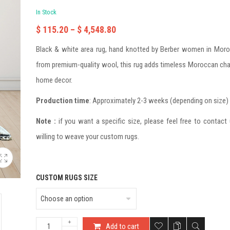
In Stock
$
115.20
–
$
4,548.80
Black & white area rug, hand knotted by Berber women in Mor
from premium-quality wool, this rug adds timeless Moroccan ch
home decor.
Production time
: Approximately 2-3 weeks (depending on size)
Note :
if you want a specific size, please feel free to contact
willing to weave your custom rugs.
CUSTOM RUGS SIZE
Add to cart