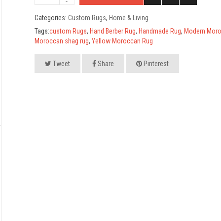
Categories:
Custom Rugs
,
Home & Living
Tags:
custom Rugs
,
Hand Berber Rug
,
Handmade Rug
,
Modern Moro
Moroccan shag rug
,
Yellow Moroccan Rug
Tweet
Share
Pinterest