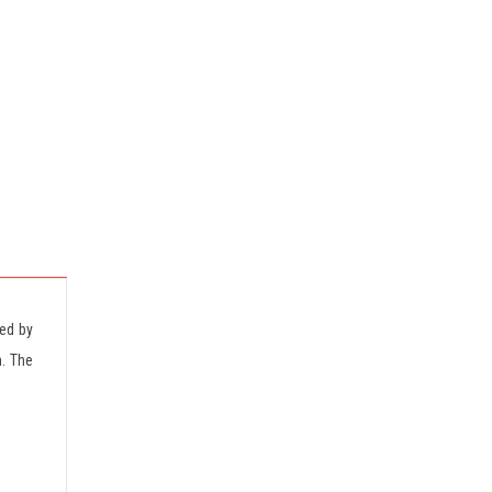
ted by
n. The