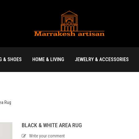
G & SHOES
HOME & LIVING
JEWELRY & ACCESSORIES
rea Rug
BLACK & WHITE AREA RUG
Write your comment