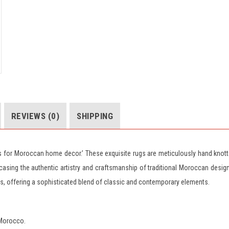
REVIEWS (0)
SHIPPING
gs for Moroccan home decor.’ These exquisite rugs are meticulously hand knot
ing the authentic artistry and craftsmanship of traditional Moroccan desig
es, offering a sophisticated blend of classic and contemporary elements.
 Morocco.