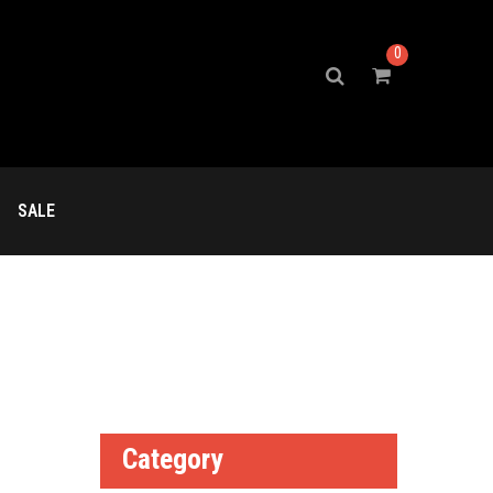
0
SALE
Category