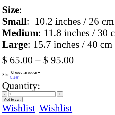
Size
:
Small
: 10.2 inches / 26 cm
Medium
: 11.8 inches / 30 
Large
: 15.7 inches / 40 cm
$
65.00
–
$
95.00
Size
Clear
Quantity:
Add to cart
Wishlist
Wishlist