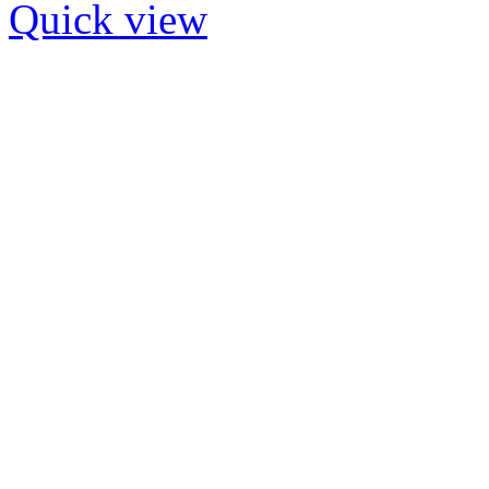
Quick view