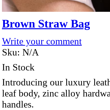
Brown Straw Bag
Write your comment
Sku:
N/A
In Stock
Introducing our luxury lea
leaf body, zinc alloy hardwa
handles.